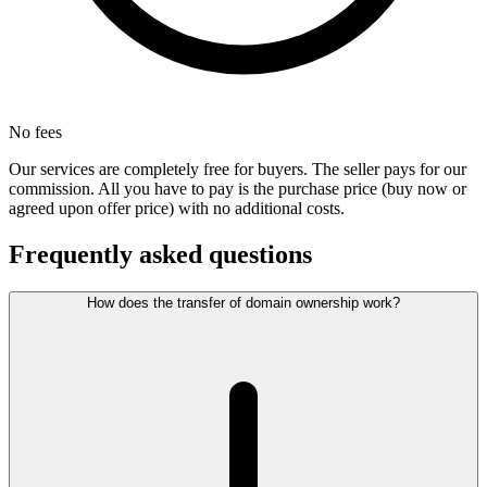
No fees
Our services are completely free for buyers. The seller pays for our
commission. All you have to pay is the purchase price (buy now or
agreed upon offer price) with no additional costs.
Frequently asked questions
How does the transfer of domain ownership work?