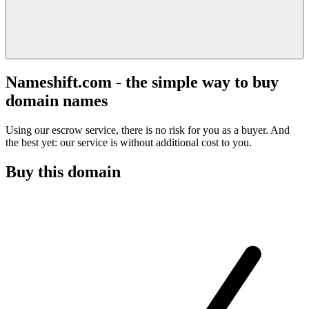
Nameshift.com - the simple way to buy
domain names
Using our escrow service, there is no risk for you as a buyer. And
the best yet: our service is without additional cost to you.
Buy this domain