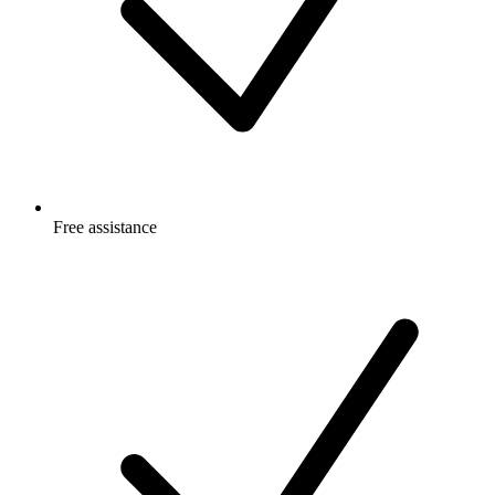
Free
assistance