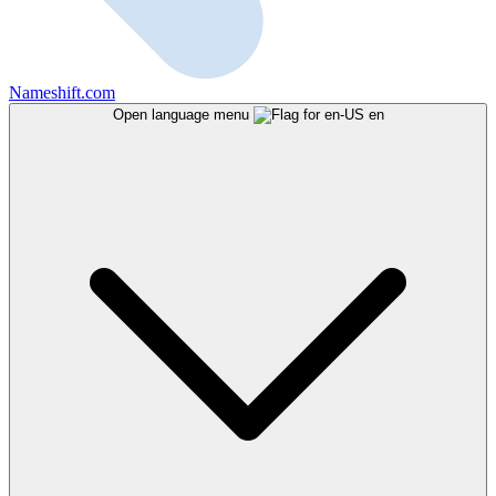
Nameshift.com
Open language menu
en