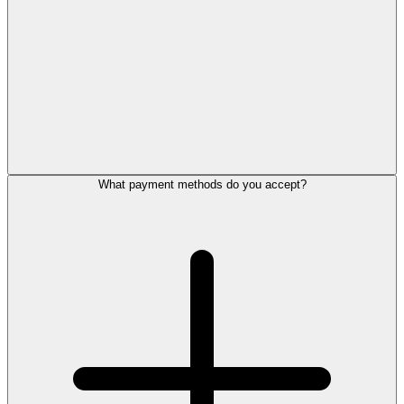
What payment methods do you accept?