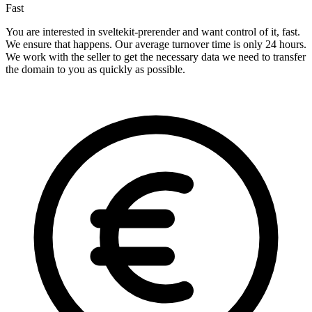
Fast
You are interested in sveltekit-prerender and want control of it, fast.
We ensure that happens. Our average turnover time is only 24 hours.
We work with the seller to get the necessary data we need to transfer
the domain to you as quickly as possible.