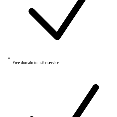
Free
domain transfer service