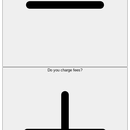
Do you charge fees?