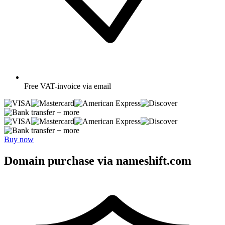
Free
VAT-invoice via email
+ more
+ more
Buy now
Domain purchase via nameshift.com