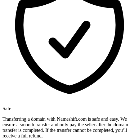
Safe
Transferring a domain with Nameshift.com is safe and easy. We
ensure a smooth transfer and only pay the seller after the domain
transfer is completed. If the transfer cannot be completed, you’ll
receive a full refund.