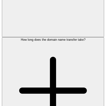
How long does the domain name transfer take?